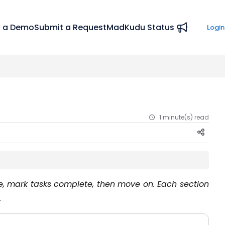
 a Demo
Submit a Request
MadKudu Status
Login
1 minute(s) read
me, mark tasks complete, then move on. Each section
.