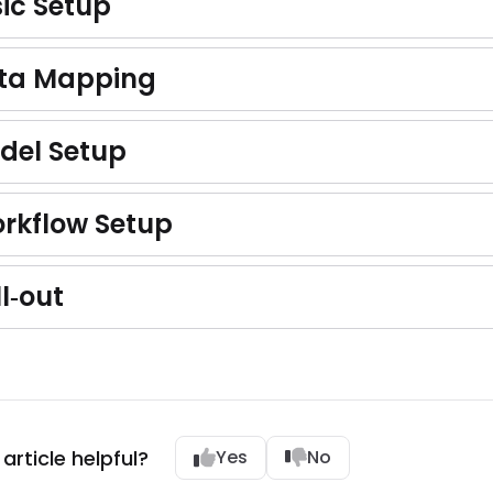
sic Setup
ata Mapping
odel Setup
orkflow Setup
ll‑out
article helpful?
Yes
No