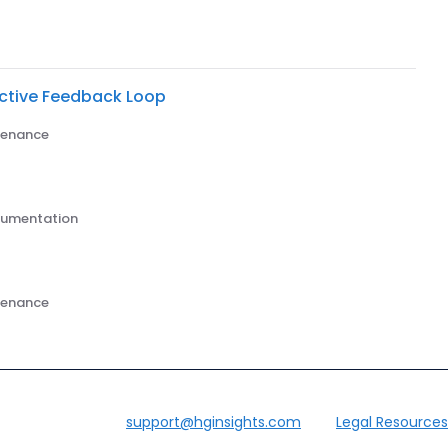
ective Feedback Loop
ntenance
trumentation
ntenance
support@hginsights.com
Legal Resources