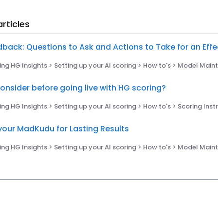
rticles
dback: Questions to Ask and Actions to Take for an Eff
ng HG Insights > Setting up your AI scoring > How to's > Model Mai
onsider before going live with HG scoring?
ng HG Insights > Setting up your AI scoring > How to's > Scoring Ins
your MadKudu for Lasting Results
ng HG Insights > Setting up your AI scoring > How to's > Model Mai