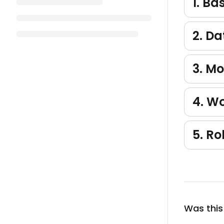
1. Ba
2. D
3. M
4. W
5. Ro
Was this 