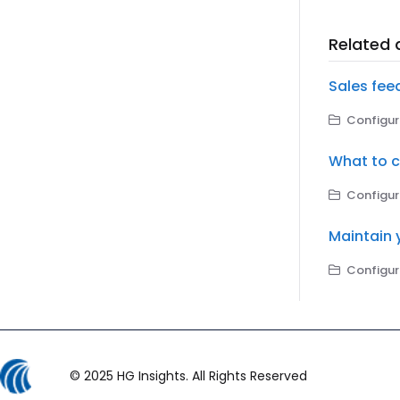
Related a
Sales fee
Configuri
What to c
Configuri
Maintain 
Configuri
© 2025 HG Insights. All Rights Reserved