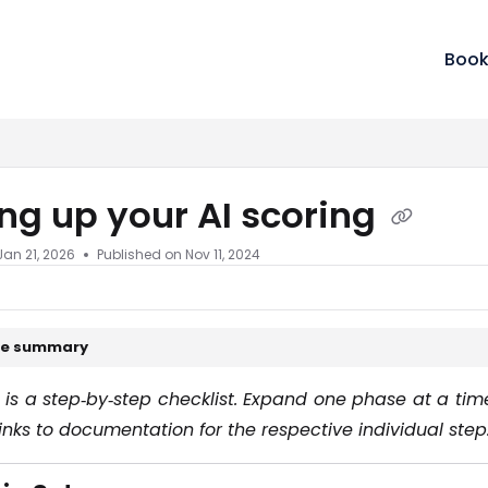
m/llms.txt
Book
ing up your AI scoring
Jan 21, 2026
Published on Nov 11, 2024
cle summary
 is a step‑by‑step checklist. Expand one phase at a ti
inks to documentation for the respective individual step