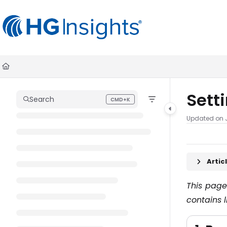
Documentation Index
Fetch the complete documentation index at:
https://help.madkudu.co
Use this file to discover all available pages before exploring further.
Sett
Search
CMD+K
Press CMD+K to open search
Updated on
Arti
This page
contains l