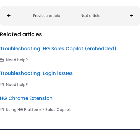
Previous article
Next article
Related articles
Troubleshooting: HG Sales Copilot (embedded)
Need help?
Troubleshooting: Login issues
Need help?
HG Chrome Extension
Using HG Platform > Sales Copilot