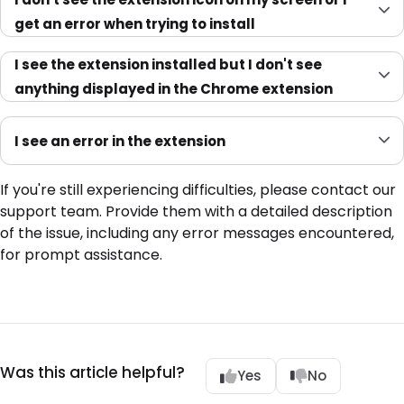
get an error when trying to install
I see the extension installed but I don't see
anything displayed in the Chrome extension
I see an error in the extension
If you're still experiencing difficulties, please contact our
support team. Provide them with a detailed description
of the issue, including any error messages encountered,
for prompt assistance.
Was this article helpful?
Yes
No