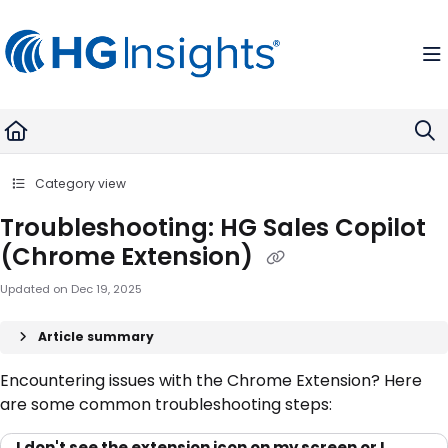
Documentation Index
Fetch the complete documentation index at:
https://help.madkudu.com
Use this file to discover all available pages before exploring further.
Category view
Troubleshooting: HG Sales Copilot
(Chrome Extension)
Updated on
Dec 19, 2025
Article summary
Encountering issues with the Chrome Extension? Here
are some common troubleshooting steps:
I don't see the extension icon on my screen or I