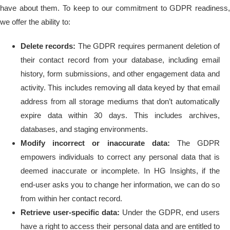
have about them. To keep to our commitment to GDPR readiness,
we offer the ability to:
Delete records:
The GDPR requires permanent deletion of
their contact record from your database, including email
history, form submissions, and other engagement data and
activity. This includes removing all data keyed by that email
address from all storage mediums that don’t automatically
expire data within 30 days. This includes archives,
databases, and staging environments.
Modify incorrect or inaccurate data:
The GDPR
empowers individuals to correct any personal data that is
deemed inaccurate or incomplete. In HG Insights, if the
end-user asks you to change her information, we can do so
from within her contact record.
Retrieve user-specific data:
Under the GDPR, end users
have a right to access their personal data and are entitled to