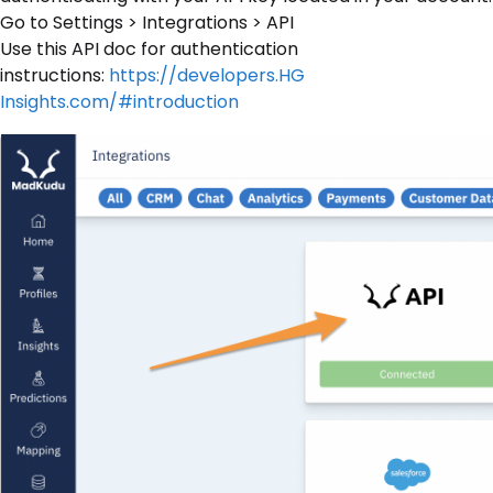
Go to Settings > Integrations > API
Use this API doc for authentication
instructions:
https://developers.HG
Insights.com/#introduction