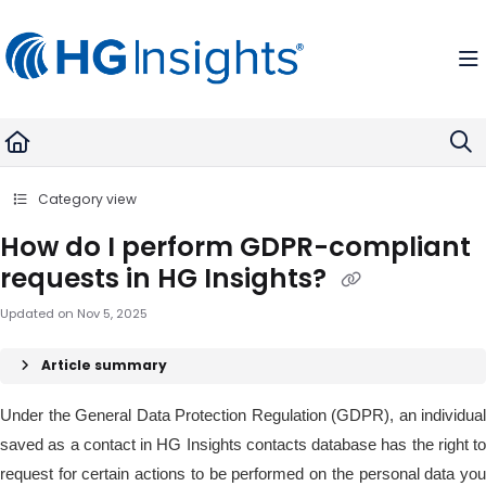
Documentation Index
Fetch the complete documentation index at:
https://help.madkudu.com
Use this file to discover all available pages before exploring further.
Category view
How do I perform GDPR-compliant
requests in HG Insights?
Updated on
Nov 5, 2025
Article summary
Under the General Data Protection Regulation (GDPR), an individual
saved as a contact in HG Insights contacts database has the right to
request for certain actions to be performed on the personal data you