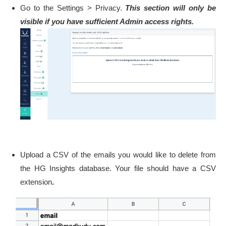
Go to the Settings > Privacy.
This section will only be
visible if you have sufficient Admin access rights.
Upload a CSV of the emails you would like to delete from
the HG Insights database. Your file should have a CSV
extension
.