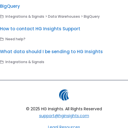
BigQuery
Integrations & Signals > Data Warehouses > BigQuery
How to contact HG Insights Support
Need help?
What data should I be sending to HG Insights
Integrations & Signals
© 2025 HG Insights. All Rights Reserved
support@hginsights.com
Legal Resources