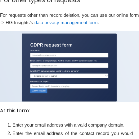
For requests other than record deletion, you can use our online form
-> HG Insights’s
data privacy management form
.
At this form:
Enter your email address with a valid company domain.
Enter the email address of the contact record you would