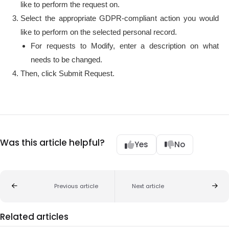
like to perform the request on.
Select the appropriate GDPR-compliant action you would
like to perform on the selected personal record.
For requests to Modify, enter a description on what
needs to be changed.
Then, click Submit Request.
Was this article helpful?
Yes
No
Previous article
Next article
Related articles