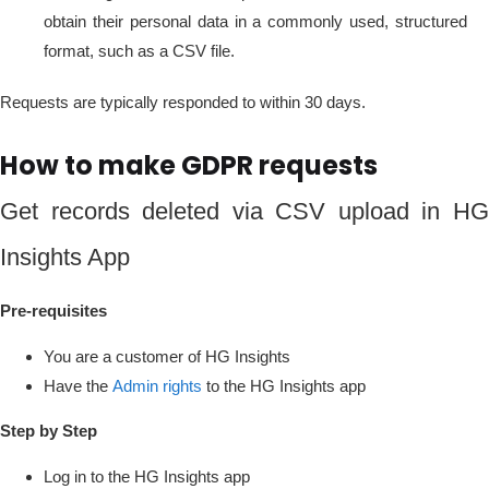
obtain their personal data in a commonly used, structured
format, such as a CSV file.
Requests are typically responded to within 30 days.
How to make GDPR requests
Get records deleted via CSV upload in HG
Insights App
Pre-requisites
You are a customer of HG Insights
Have the
Admin rights
to the HG Insights app
Step by Step
Log in to the HG Insights app