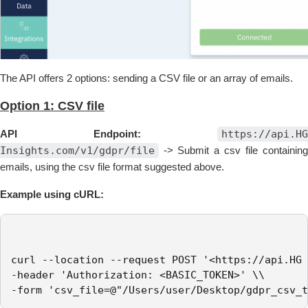
The API offers 2 options: sending a CSV file or an array of emails.
Option 1: CSV file
API Endpoint:
https://api.HG
Insights.com/v1/gdpr/file
-> Submit a csv file containin
emails, using the csv file format suggested above.
Example using cURL:
curl --location --request POST '<https://api.HG 
-header 'Authorization: <BASIC_TOKEN>' \\

-form 'csv_file=@"/Users/user/Desktop/gdpr_csv_t