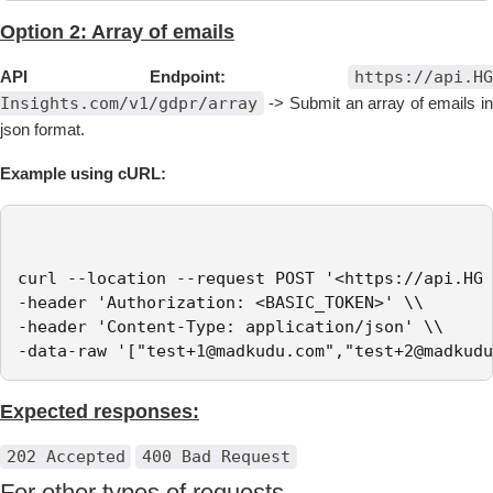
Option 2: Array of emails
API Endpoint:
https://api.HG
Insights.com/v1/gdpr/array
-> Submit an array of emails in
json format.
Example using cURL:
curl --location --request POST '<https://api.HG 
-header 'Authorization: <BASIC_TOKEN>' \\

-header 'Content-Type: application/json' \\

-data-raw '["test+1@madkudu.com","test+2@madkudu
Expected responses:
202 Accepted
400 Bad Request
For other types of requests