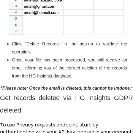
Click "Delete Records" in the pop-up to validate the
operation.
Once your file has been processed, you will receive an
email informing you of the correct deletion of the records
from the HG Insights database.
*Please note: Once the email is deleted, this cannot be undone.*
Get records deleted via HG Insights GDPR
deleted
To use Privacy requests endpoint, start by
authenticating with your API key located in your account.