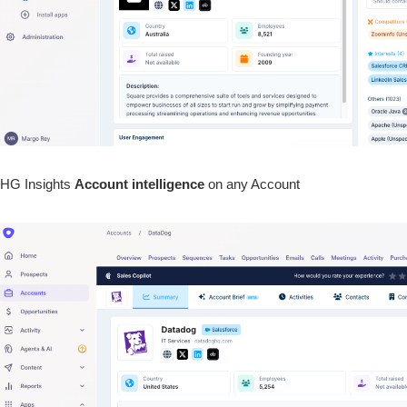
HG Insights
Account
intelligence
on any Account