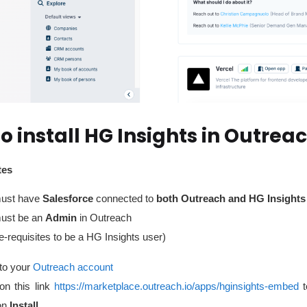
o install HG Insights in Outrea
tes
ust have
Salesforce
connected to
both Outreach and HG Insights
ust be an
Admin
in
Outreach
e-requisites to be a HG Insights user)
to your
Outreach account
on this link
https://marketplace.outreach.io/apps/hginsights-embed
on
Install