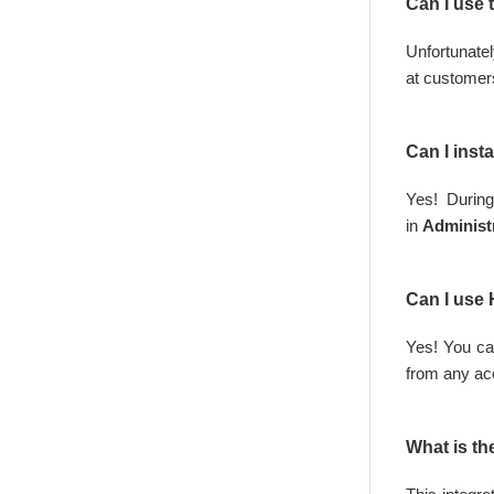
Can I use 
Unfortuna
at
customer
Can I inst
Yes! During
in
Administ
Can I use
Yes! You ca
from any ac
What is th