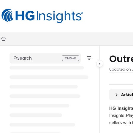
Documentation Index
Fetch the complete documentation index at:
https://help.madkudu.co
Use this file to discover all available pages before exploring further.
Outr
Search
CMD+K
Press CMD+K to open search
Updated on
Arti
HG Insight
Insights Pla
sellers with