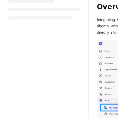
Over
Integrating
directly wi
directly in