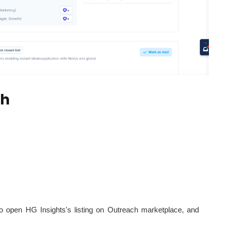
ch
to open HG Insights's listing on Outreach marketplace, and