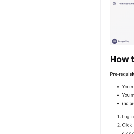
How t
Pre-requisi
You m
You m
(no pr
Log in
Click 
click 