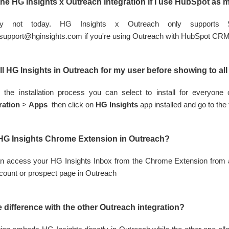
the HG Insights x Outreach integration if I use HubSpot as
tely not today. HG Insights x Outreach only support
support@hginsights.com
if you're using Outreach with HubSpot CR
all HG Insights in Outreach for my user before showing to a
 the installation process you can select to install for everyon
ration
>
Apps
then click on
HG Insights
app installed and go to the
 HG Insights Chrome Extension in Outreach?
n access your HG Insights Inbox from the Chrome Extension from 
count or prospect page in Outreach
e difference with the other Outreach integration?