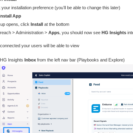
 your installation preference (you'll be able to change this later)
Install App
up opens, click
Install
at the bottom
reach > Administration >
Apps
, you should now see
HG Insights
int
connected your users will be able to view
HG Insights
Inbox
from the left nav bar (Playbooks and Explore)