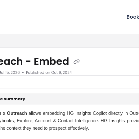
m/llms.txt
Book
each - Embed
Jul 15, 2026
Published on Oct 9, 2024
cle summary
s x Outreach
allows embedding HG Insights Copilot directly in Outr
ybooks, Explore, Account & Contact Intelligence. HG Insights provide
 the context they need to prospect effectively.