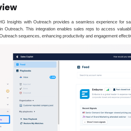
view
 HG Insights with Outreach provides a seamless experience for sa
thin Outreach. This integration enables sales reps to access valuab
to Outreach sequences, enhancing productivity and engagement effect