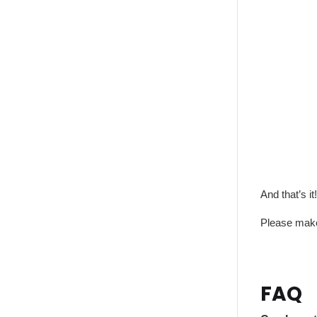
And that’s it!
Please make 
FAQ