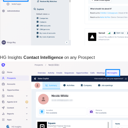
HG Insights
Contact
Intelligence
on any Prospect