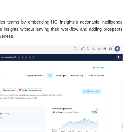
les teams by embedding HG Insights's actionable intelligence
le insights without leaving their workflow and adding prospects
iveness.