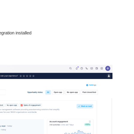
egration installed