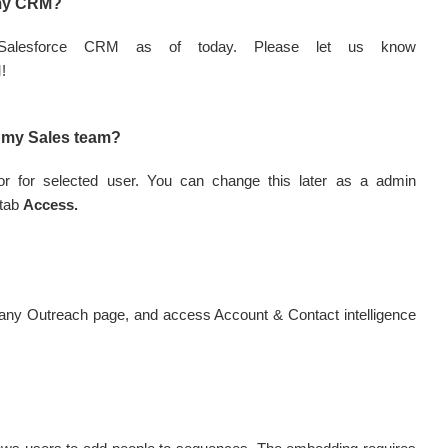
 my CRM?
s Salesforce CRM as of today. Please let us know
M!
ll my Sales team?
e or for selected user. You can change this later as a admin
 tab
Access.
any Outreach page, and access Account & Contact intelligence