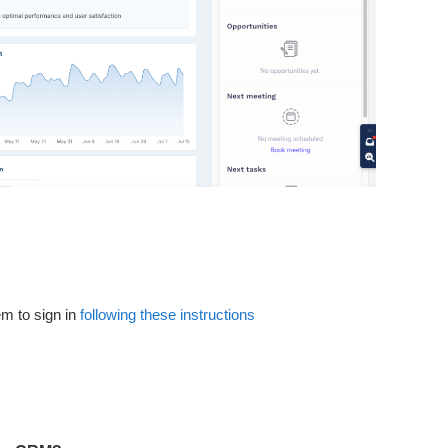
m to sign in
following these instructions