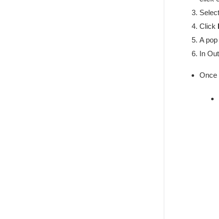
Select
Click
A pop 
In Out
Once 