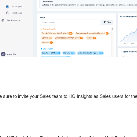
sure to invite your Sales team to HG Insights as Sales users for the