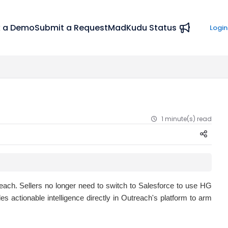
 a Demo
Submit a Request
MadKudu Status
Login
1 minute(s) read
each. Sellers no longer need to switch to Salesforce to use HG
s actionable intelligence directly in Outreach's platform to arm