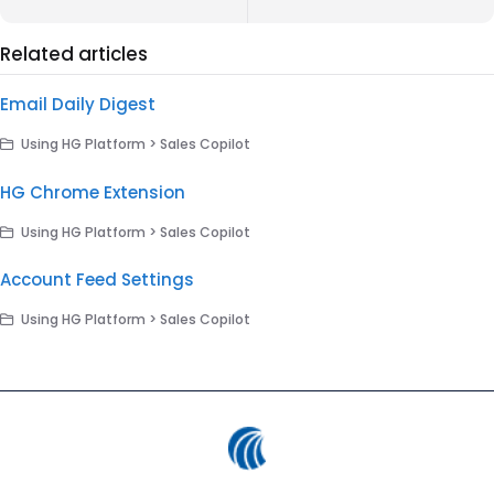
Related articles
Email Daily Digest
Using HG Platform > Sales Copilot
HG Chrome Extension
Using HG Platform > Sales Copilot
Account Feed Settings
Using HG Platform > Sales Copilot