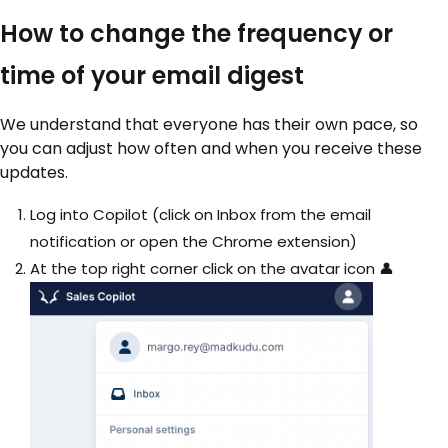
How to change the frequency or
time of your email digest
We understand that everyone has their own pace, so
you can adjust how often and when you receive these
updates.
Log into Copilot (click on Inbox from the email
notification or open the Chrome extension)
At the top right corner click on the avatar icon 👤