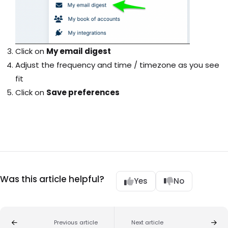
Click on
My email digest
Adjust the frequency and time / timezone as you see
fit
Click on
Save preferences
Was this article helpful?
Yes
No
Previous article
Next article