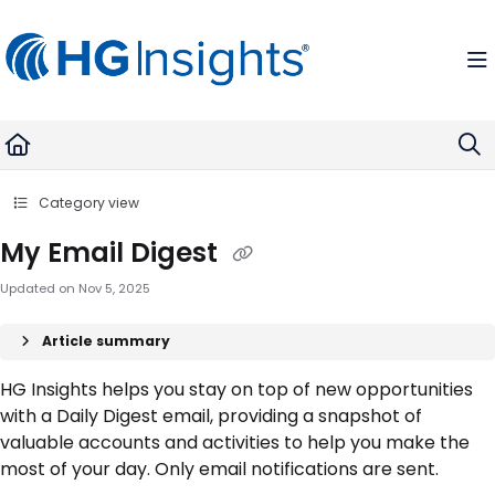
Documentation Index
Fetch the complete documentation index at:
https://help.madkudu.com
Use this file to discover all available pages before exploring further.
Category view
My Email Digest
Updated on
Nov 5, 2025
Article summary
HG Insights helps you stay on top of new opportunities
with a Daily Digest email, providing a snapshot of
valuable accounts and activities to help you make the
most of your day. Only email notifications are sent.