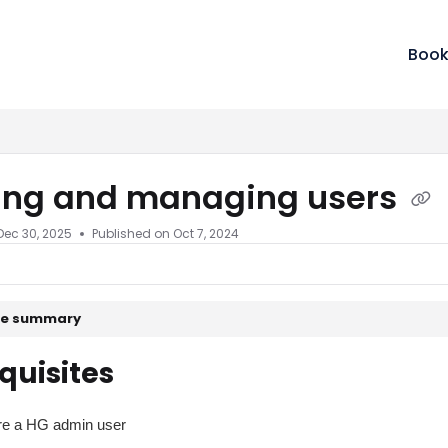
m/llms.txt
Book
ting and managing users
Dec 30, 2025
Published on Oct 7, 2024
cle summary
quisites
re a HG admin user