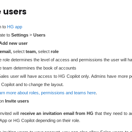
e users
n to
HG app
ate to
Settings
>
Users
Add new user
email,
select
team,
select
role
 role determines the level of access and permissions the user will h
e team determines the book of accounts
Sales user will have access to HG Copilot only. Admins have more pe
 Copilot and to change the layout.
arn more about roles, permissions and teams here
.
on
Invite users
nvited will
receive an invitation email from HG
that they need to a
pp or HG Copilot depending on their role.