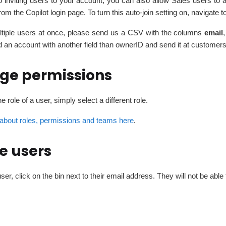
to inviting users to your account, you can also allow Sales users to 
from the Copilot login page. To turn this auto-join setting on, navigate t
ultiple users at once, please send us a CSV with the columns
email
,
d an account with another field than ownerID and send it at custo
ge permissions
e role of a user, simply select a different role.
about roles, permissions and teams here
.
e users
user, click on the bin next to their email address. They will not be ab