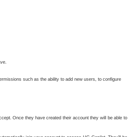
ave.
rmissions such as the ability to add new users, to configure
ccept. Once they have created their account they will be able to