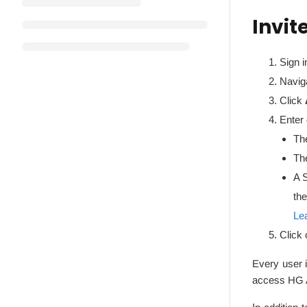
Invit
Sign i
Navig
Click
Enter
The
Th
A 
the
Le
Click 
Every user i
access HG A