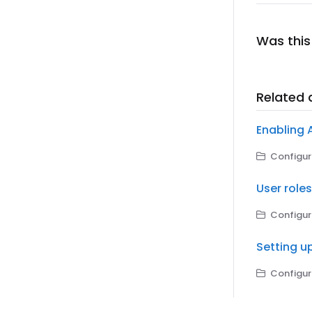
Was this 
Related a
Enabling 
Configuri
User role
Configuri
Setting u
Configuri