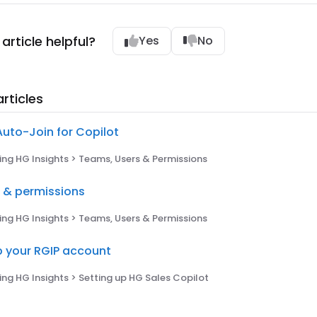
article helpful?
Yes
No
rticles
Auto-Join for Copilot
ng HG Insights > Teams, Users & Permissions
s & permissions
ng HG Insights > Teams, Users & Permissions
p your RGIP account
ng HG Insights > Setting up HG Sales Copilot