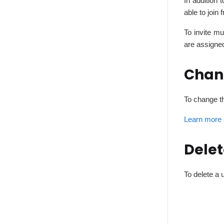
In addition 
able to join 
To invite m
are assigne
Chan
To change th
Learn more 
Delet
To delete a 