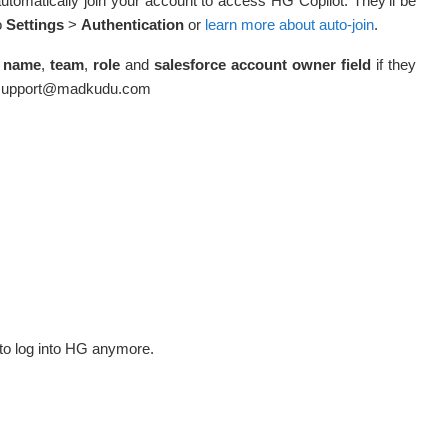
automatically join your account to access HG Copilot. They’ll be
o
Settings
>
Authentication
or
learn more about auto-join
.
name
,
team
,
role
and
salesforce account owner field
if they
mersupport@madkudu.com
le to log into HG anymore.