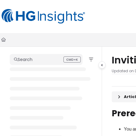
Documentation Index
Fetch the complete documentation index at:
https://help.madkudu.co
Use this file to discover all available pages before exploring further.
Invi
Search
CMD+K
Press CMD+K to open search
Updated on
Arti
Prere
You a