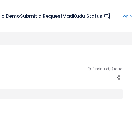
 a Demo
Submit a Request
MadKudu Status
Login
1 minute(s) read